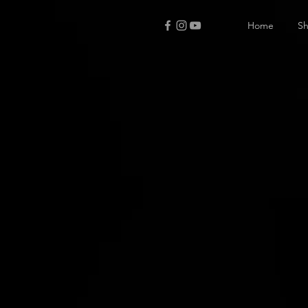
Home
S