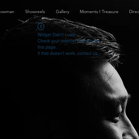
howman
Showreels
Gallery
Moments I Treasure
Direc
Widget Didn’t Load
Check your internet and refresh
this page.
If that doesn’t work, contact us.