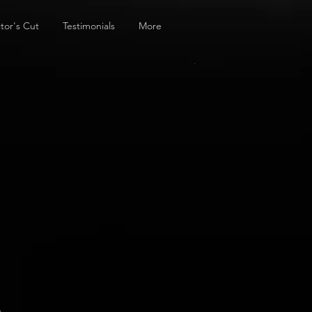
tor's Cut
Testimonials
More