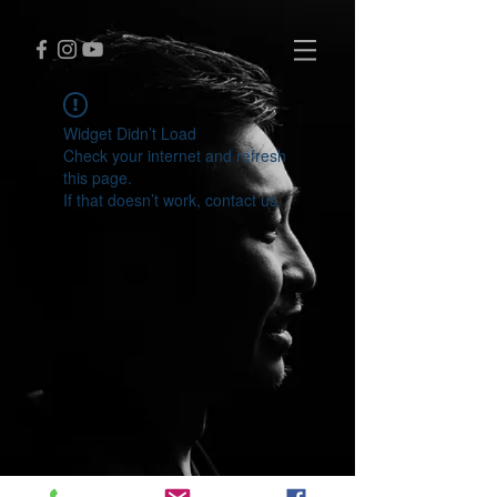
Widget Didn’t Load
Check your internet and refresh
this page.
If that doesn’t work, contact us.