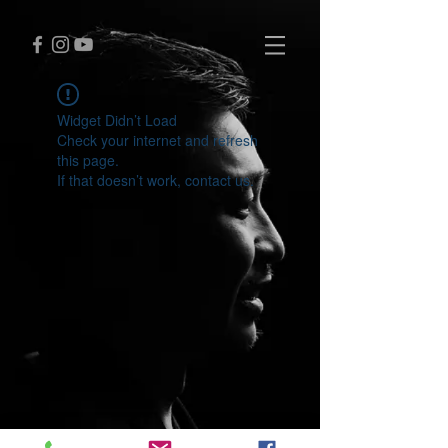
Widget Didn’t Load
Check your internet and refresh
this page.
If that doesn’t work, contact us.