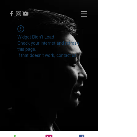
Widget Didn’t Load
Check your internet and refresh
this page.
If that doesn’t work, contact us.