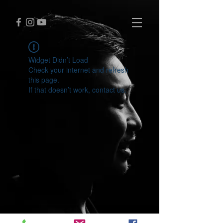
Widget Didn’t Load
Check your internet and refresh
this page.
If that doesn’t work, contact us.