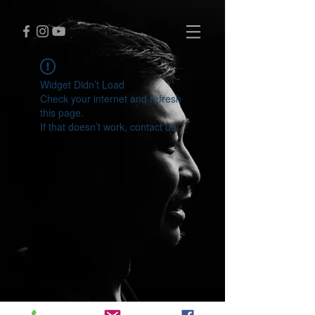
Widget Didn’t Load
Check your internet and refresh
this page.
If that doesn’t work, contact us.