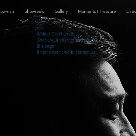
howman
Showreels
Gallery
Moments I Treasure
Direc
Widget Didn’t Load
Check your internet and refresh
this page.
If that doesn’t work, contact us.