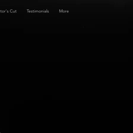
tor's Cut
Testimonials
More