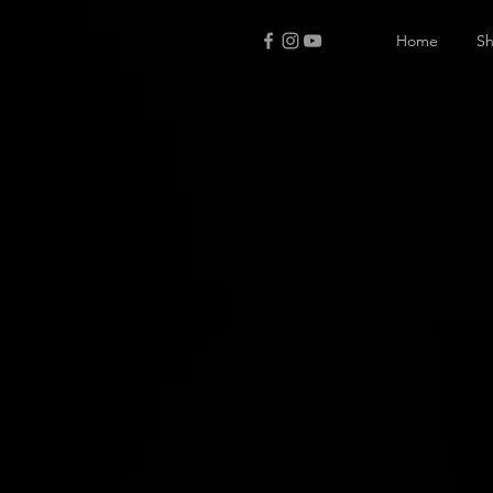
Home
S