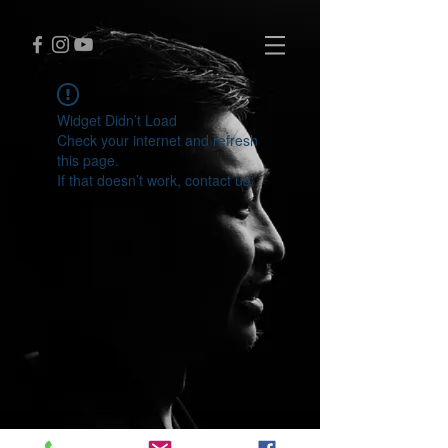
Widget Didn’t Load
Check your internet and refresh
this page.
If that doesn’t work, contact us.