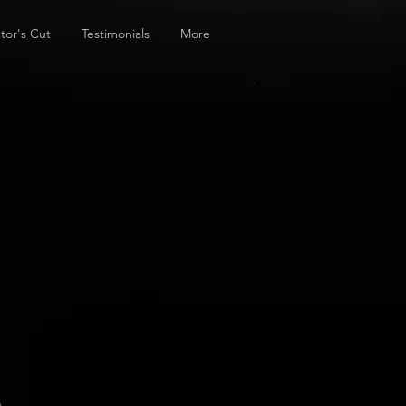
tor's Cut
Testimonials
More