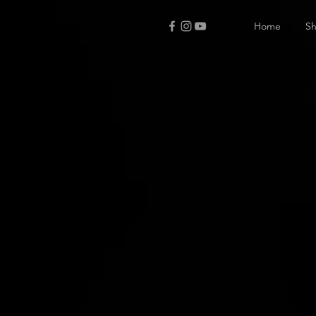
Home
S