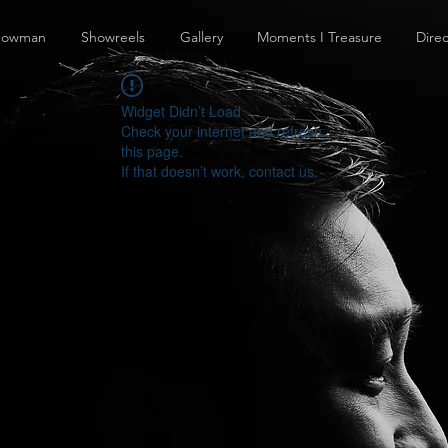
howman
Showreels
Gallery
Moments I Treasure
Direc
Widget Didn’t Load
Check your internet and refresh
this page.
If that doesn’t work, contact us.