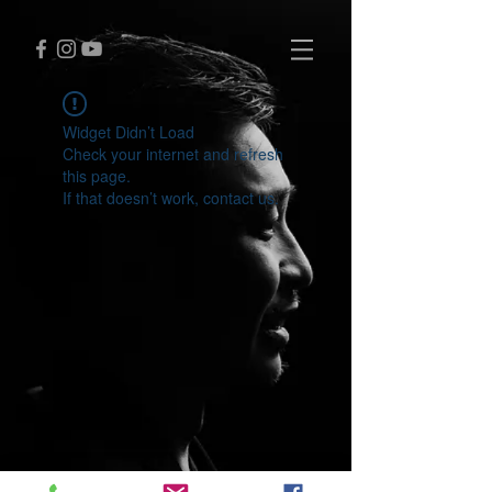
Widget Didn’t Load
Check your internet and refresh
this page.
If that doesn’t work, contact us.