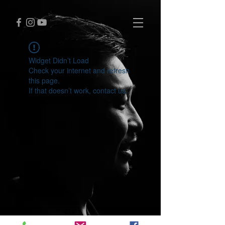
Widget Didn’t Load
Check your internet and refresh
this page.
If that doesn’t work, contact us.