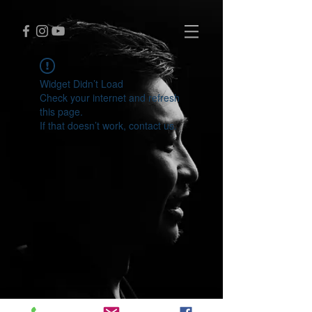
Widget Didn’t Load
Check your internet and refresh
this page.
If that doesn’t work, contact us.