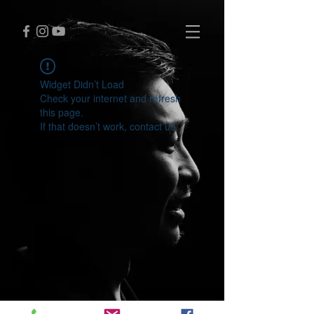
Widget Didn’t Load
Check your internet and refresh
this page.
If that doesn’t work, contact us.