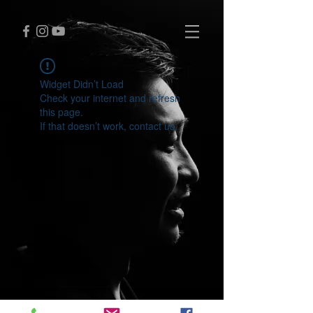
Widget Didn’t Load
Check your internet and refresh
this page.
If that doesn’t work, contact us.