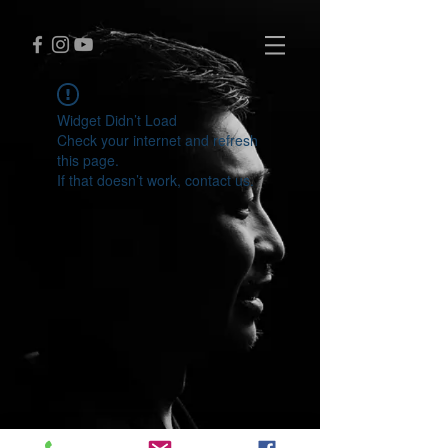
Widget Didn’t Load
Check your internet and refresh
this page.
If that doesn’t work, contact us.