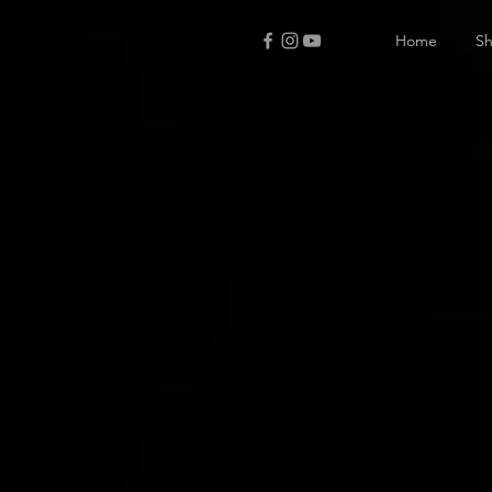
Home
S