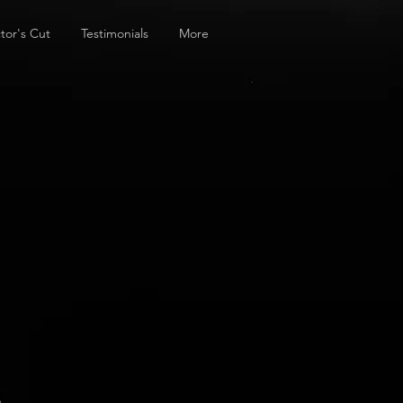
tor's Cut
Testimonials
More