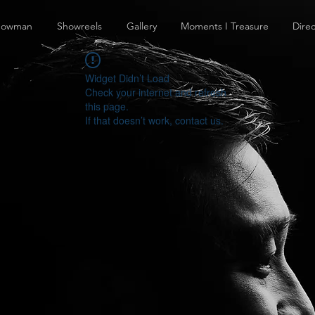
howman
Showreels
Gallery
Moments I Treasure
Direc
Widget Didn’t Load
Check your internet and refresh
this page.
If that doesn’t work, contact us.